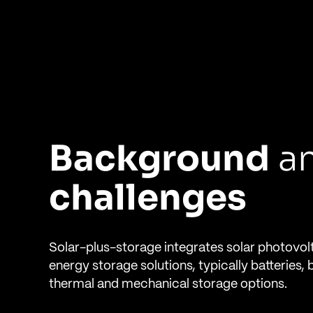
Background
a
challenges
Solar-plus-storage integrates solar photovol
energy storage solutions, typically batteries, 
thermal and mechanical storage options.