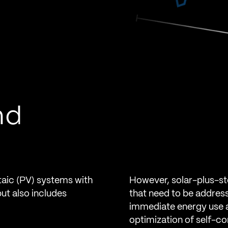
nd
taic (PV) systems with
However, solar-plus-st
but also includes
that need to be address
immediate energy use an
optimization of self-c