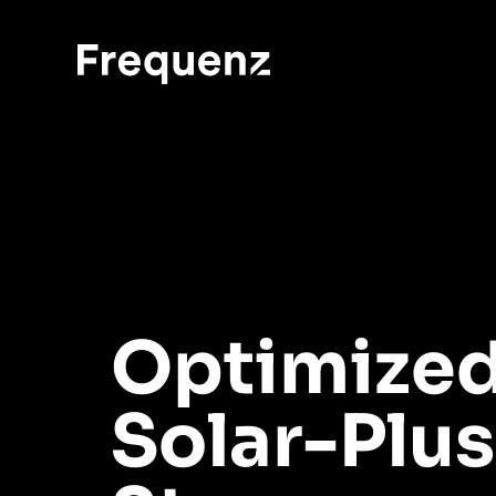
Optimize
Solar-Plus