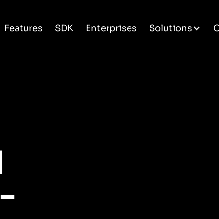
Features
SDK
Enterprises
Solutions
C
d
-