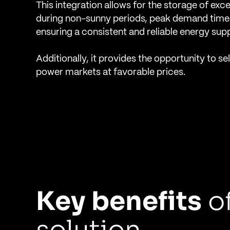
This integration allows for the storage of exc
during non-sunny periods, peak demand times
ensuring a consistent and reliable energy supp
Additionally, it provides the opportunity to se
power markets at favorable prices.
Key benefits
of