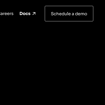
areers
Docs
Schedule a demo